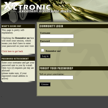
This page is pretty self-
explanatory.
Username
Checking the
Remember me
box
will store your session, which
Password
means you don't have to enter
your password on your next visit.
Remember me!
Click here to get back
Enter your username and get your
password sent to you by e-mail.
Only two (2) requests per day are
allowed!
(please make sure, if your
Tell us your username:
registered e-mail address is
active)