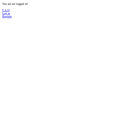
You are not logged in!
F.A.Q
Log in
Register