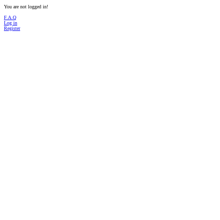
You are not logged in!
F.A.Q
Log in
Register