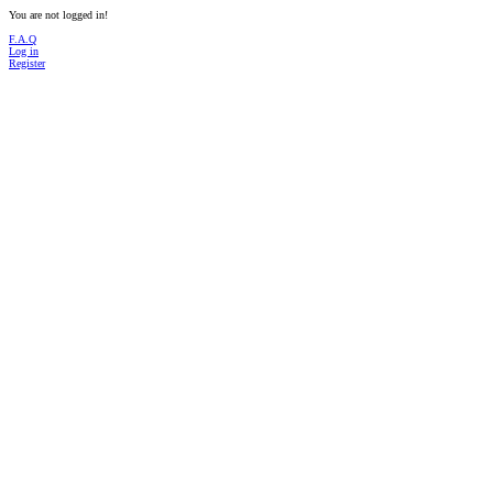
You are not logged in!
F.A.Q
Log in
Register