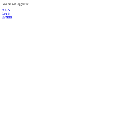
You are not logged in!
F.A.Q
Log in
Register