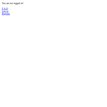
You are not logged in!
F.A.Q
Log in
Register