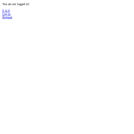
You are not logged in!
F.A.Q
Log in
Register