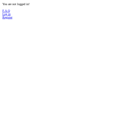
You are not logged in!
F.A.Q
Log in
Register