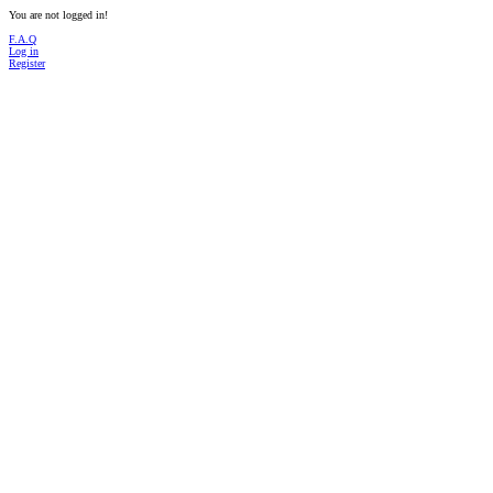
You are not logged in!
F.A.Q
Log in
Register