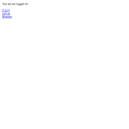
You are not logged in!
F.A.Q
Log in
Register