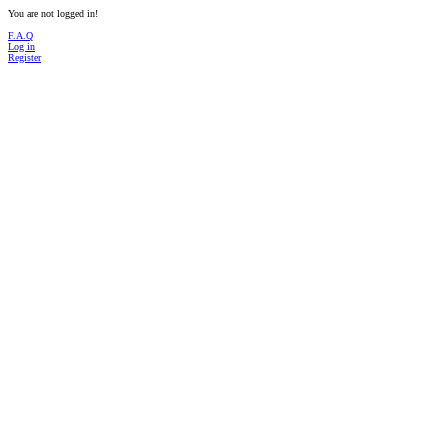
You are not logged in!
F.A.Q
Log in
Register