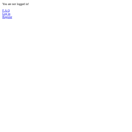
You are not logged in!
F.A.Q
Log in
Register