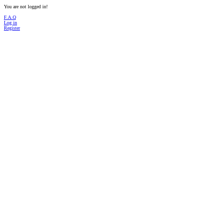
You are not logged in!
F.A.Q
Log in
Register