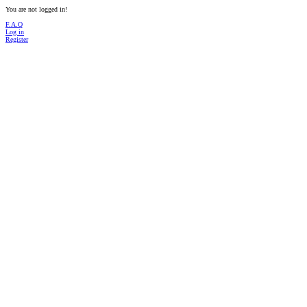
You are not logged in!
F.A.Q
Log in
Register