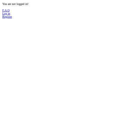
You are not logged in!
F.A.Q
Log in
Register