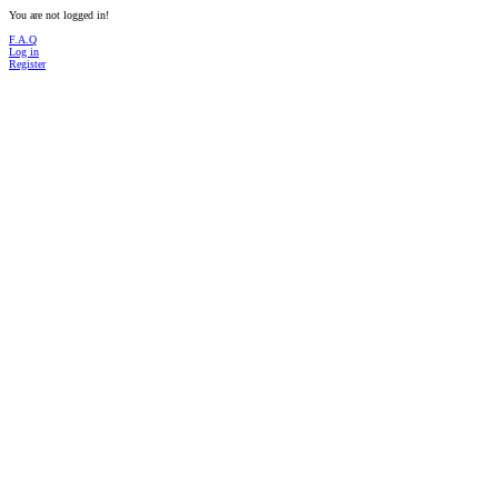
You are not logged in!
F.A.Q
Log in
Register