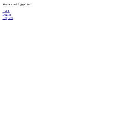
You are not logged in!
F.A.Q
Log in
Register