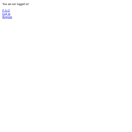
You are not logged in!
F.A.Q
Log in
Register