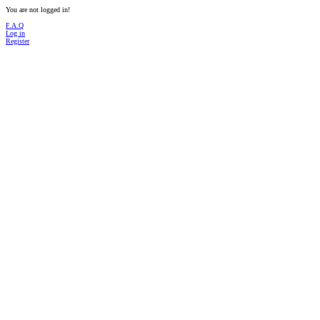
You are not logged in!
F.A.Q
Log in
Register