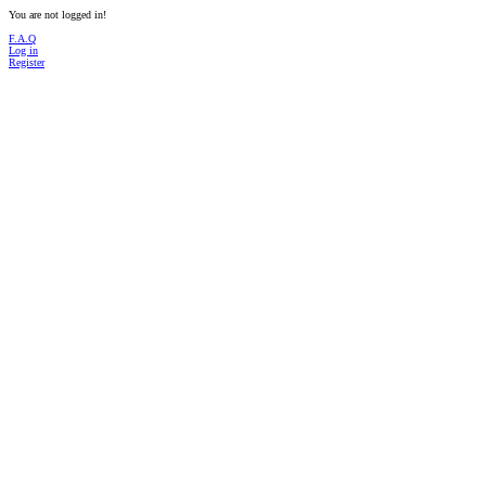
You are not logged in!
F.A.Q
Log in
Register