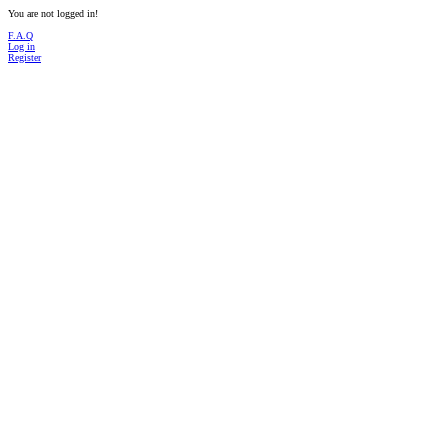
You are not logged in!
F.A.Q
Log in
Register