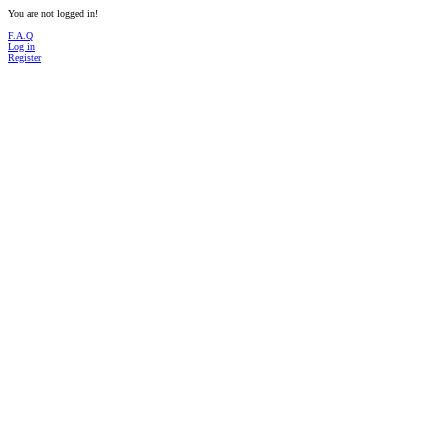
You are not logged in!
F.A.Q
Log in
Register