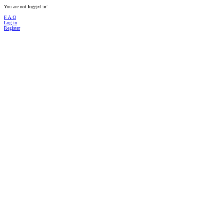
You are not logged in!
F.A.Q
Log in
Register