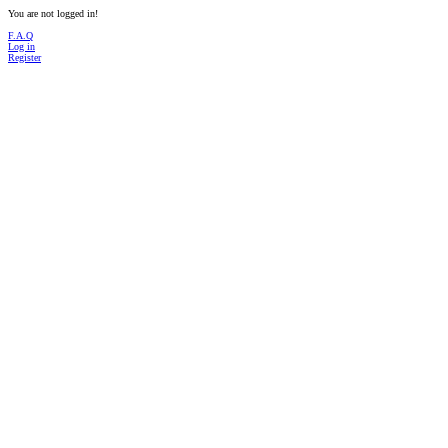
You are not logged in!
F.A.Q
Log in
Register