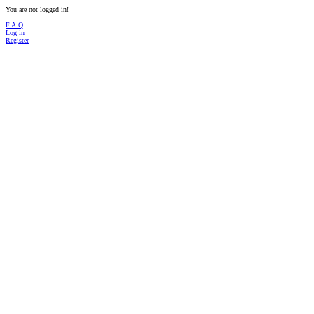
You are not logged in!
F.A.Q
Log in
Register