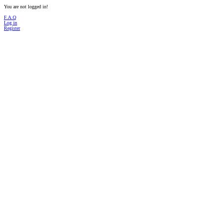
You are not logged in!
F.A.Q
Log in
Register