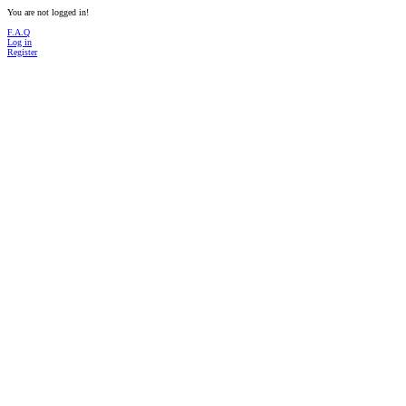
You are not logged in!
F.A.Q
Log in
Register