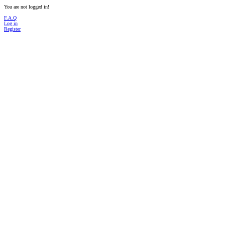
You are not logged in!
F.A.Q
Log in
Register