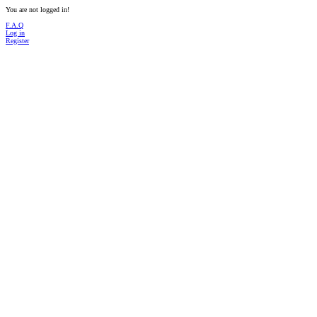
You are not logged in!
F.A.Q
Log in
Register