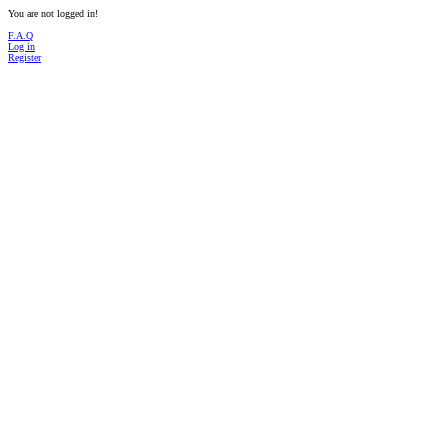
You are not logged in!
F.A.Q
Log in
Register