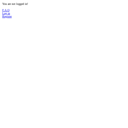
You are not logged in!
F.A.Q
Log in
Register