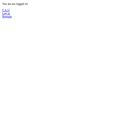
You are not logged in!
F.A.Q
Log in
Register