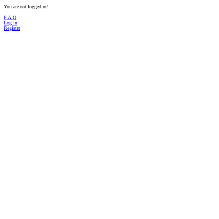
You are not logged in!
F.A.Q
Log in
Register