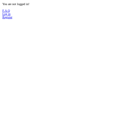
You are not logged in!
F.A.Q
Log in
Register