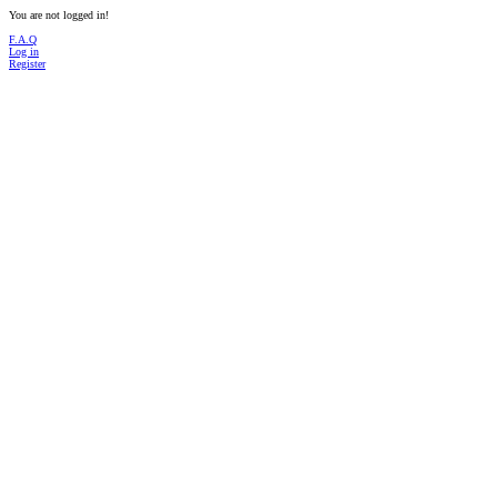
You are not logged in!
F.A.Q
Log in
Register