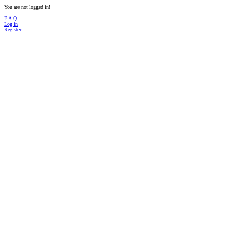
You are not logged in!
F.A.Q
Log in
Register