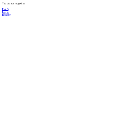
You are not logged in!
F.A.Q
Log in
Register