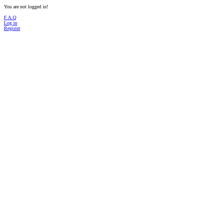
You are not logged in!
F.A.Q
Log in
Register