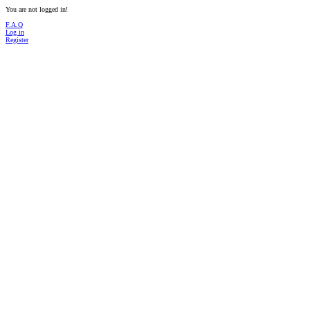
You are not logged in!
F.A.Q
Log in
Register