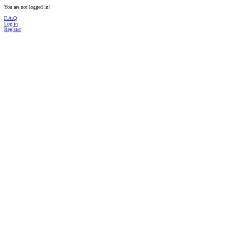
You are not logged in!
F.A.Q
Log in
Register