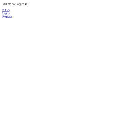
You are not logged in!
F.A.Q
Log in
Register