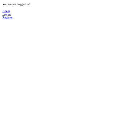
You are not logged in!
F.A.Q
Log in
Register