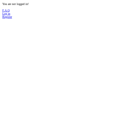
You are not logged in!
F.A.Q
Log in
Register