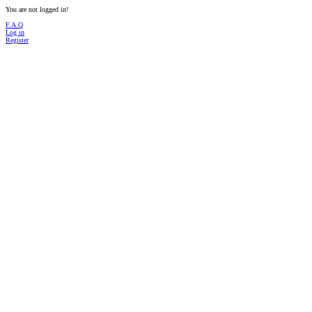
You are not logged in!
F.A.Q
Log in
Register