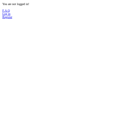
You are not logged in!
F.A.Q
Log in
Register