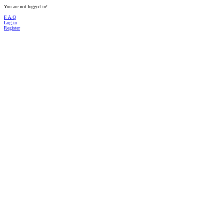
You are not logged in!
F.A.Q
Log in
Register