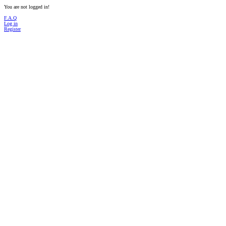
You are not logged in!
F.A.Q
Log in
Register