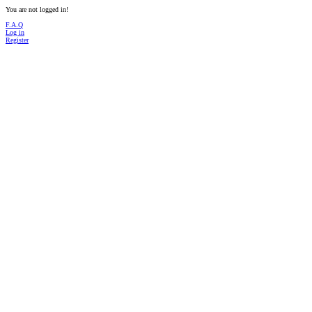
You are not logged in!
F.A.Q
Log in
Register