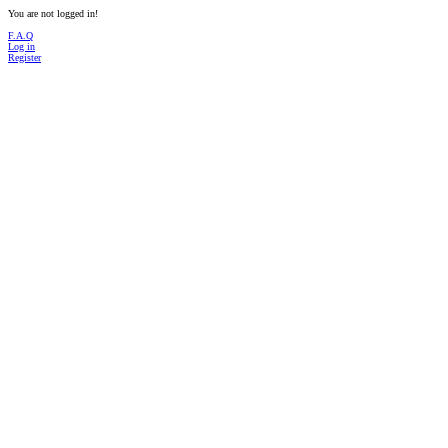
You are not logged in!
F.A.Q
Log in
Register