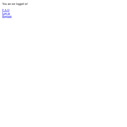
You are not logged in!
F.A.Q
Log in
Register